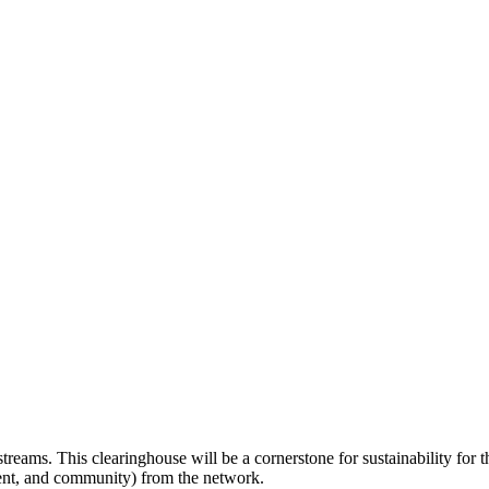
treams. This clearinghouse will be a cornerstone for sustainability for
atient, and community) from the network.