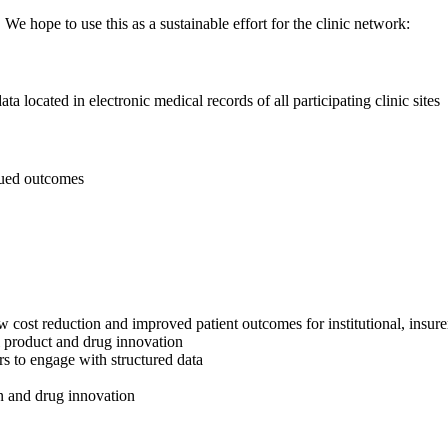
 We hope to use this as a sustainable effort for the clinic network:
a located in electronic medical records of all participating clinic sites
alued outcomes
w cost reduction and improved patient outcomes for institutional, insure
ll product and drug innovation
rs to engage with structured data
on and drug innovation