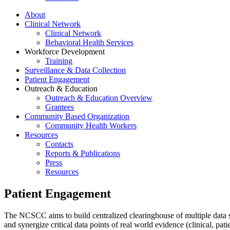
About
Clinical Network
Clinical Network
Behavioral Health Services
Workforce Development
Training
Surveillance & Data Collection
Patient Engagement
Outreach & Education
Outreach & Education Overview
Grantees
Community Based Organization
Community Health Workers
Resources
Contacts
Reports & Publications
Press
Resources
Patient Engagement
The NCSCC aims to build centralized clearinghouse of multiple data s
and synergize critical data points of real world evidence (clinical, p