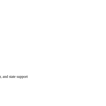
r, and state support