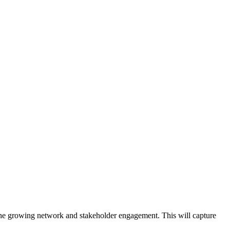
 the growing network and stakeholder engagement. This will capture