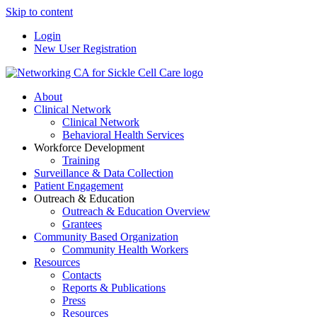
Skip to content
Login
New User Registration
About
Clinical Network
Clinical Network
Behavioral Health Services
Workforce Development
Training
Surveillance & Data Collection
Patient Engagement
Outreach & Education
Outreach & Education Overview
Grantees
Community Based Organization
Community Health Workers
Resources
Contacts
Reports & Publications
Press
Resources