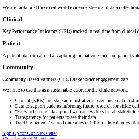
We are looking at three real world evidence streams of data collection.
Clinical
Key Performance Indicators (KPIs) tracked in real time from clinical dat
Patient
A patient platform aimed at capturing the patient voice and patient v
Community
Community Based Partners (CBO) stakeholder engagement data
We hope to use this as a sustainable effort for the clinic network.
Clinical (KPIs) and state administrative surveillance data to sho
Data to support patients informing future research for sickle ce
“Forward facing” data portal with access tiers for all stakeholde
Transparency for patients to see their data
Tracking patients’ valued outcomes to inform clinical innovati
Sign Up for Our Newsletter
View Archived Newsletters